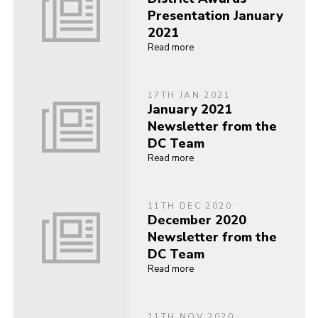
Presentation January
2021
Read more
17TH JAN 2021
January 2021
Newsletter from the
DC Team
Read more
11TH DEC 2020
December 2020
Newsletter from the
DC Team
Read more
11TH NOV 2020