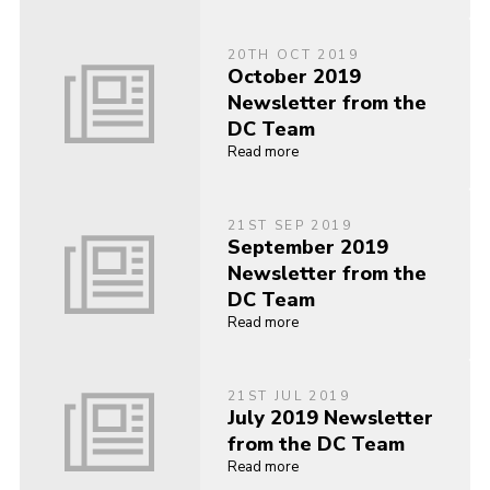
20TH OCT 2019
October 2019
Newsletter from the
DC Team
Read more
21ST SEP 2019
September 2019
Newsletter from the
DC Team
Read more
21ST JUL 2019
July 2019 Newsletter
from the DC Team
Read more