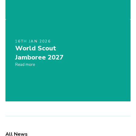
16TH JAN 2026
World Scout
Jamboree 2027
Read more
All News