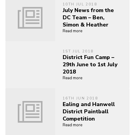
10TH JUL 2018
July News from the
DC Team – Ben,
Simon & Heather
Read more
1ST JUL 2018
District Fun Camp –
29th June to 1st July
2018
Read more
16TH JUN 2018
Ealing and Hanwell
District Paintball
Competition
Read more