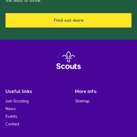
the skills to thrive.
Find out more
Useful links
More info
Join Scouting
Sitemap
News
Events
Contact