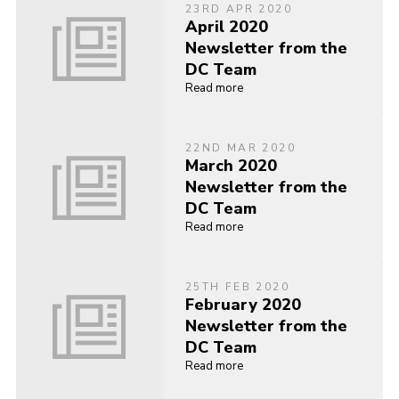
23RD APR 2020
April 2020
Newsletter from the
DC Team
Read more
22ND MAR 2020
March 2020
Newsletter from the
DC Team
Read more
25TH FEB 2020
February 2020
Newsletter from the
DC Team
Read more