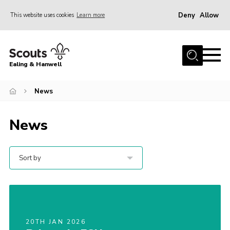
Deny
Allow
This website uses cookies
Learn more
Menu
Home
Ealing & Hanwell
About us
Join
News
News
News
Events
Gallery
Sort by
Members Area
Our Campsite (Link)
Contact
20TH JAN 2026
Privacy Policy