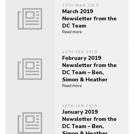
10TH MAR 2019
March 2019
Newsletter from the
DC Team
Read more
10TH FEB 2019
February 2019
Newsletter from the
DC Team – Ben,
Simon & Heather
Read more
16TH JAN 2019
January 2019
Newsletter from the
DC Team – Ben,
Simon & Heather