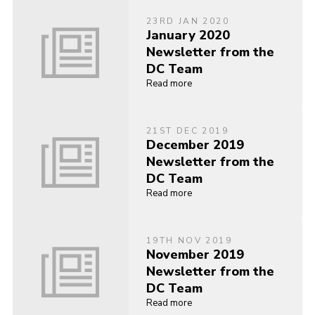
23RD JAN 2020
January 2020
Newsletter from the
DC Team
Read more
21ST DEC 2019
December 2019
Newsletter from the
DC Team
Read more
19TH NOV 2019
November 2019
Newsletter from the
DC Team
Read more