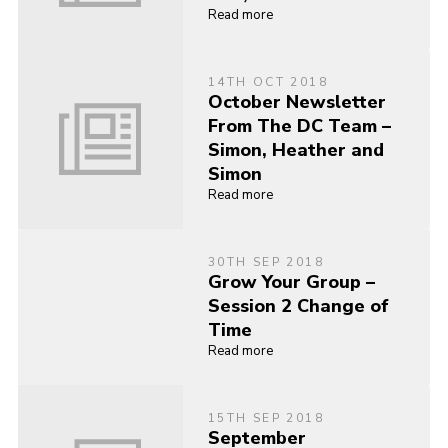
Read more
14TH OCT 2018
October Newsletter
From The DC Team –
Simon, Heather and
Simon
Read more
30TH SEP 2018
Grow Your Group –
Session 2 Change of
Time
Read more
15TH SEP 2018
September