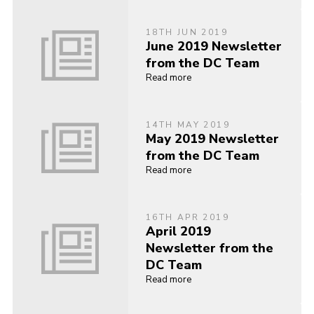
18TH JUN 2019
June 2019 Newsletter
from the DC Team
Read more
14TH MAY 2019
May 2019 Newsletter
from the DC Team
Read more
16TH APR 2019
April 2019
Newsletter from the
DC Team
Read more