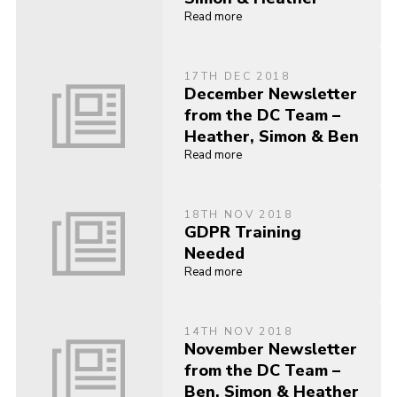
Read more
17TH DEC 2018
December Newsletter
from the DC Team –
Heather, Simon & Ben
Read more
18TH NOV 2018
GDPR Training
Needed
Read more
14TH NOV 2018
November Newsletter
from the DC Team –
Ben, Simon & Heather