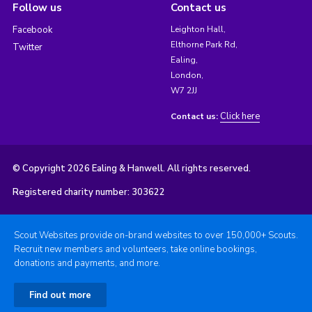
Follow us
Contact us
Facebook
Leighton Hall,
Elthorne Park Rd,
Twitter
Ealing,
London,
W7 2JJ
Click here
Contact us:
© Copyright 2026 Ealing & Hanwell. All rights reserved.
Registered charity number: 303622
Scout Websites provide on-brand websites to over 150,000+ Scouts.
Recruit new members and volunteers, take online bookings,
donations and payments, and more.
Find out more