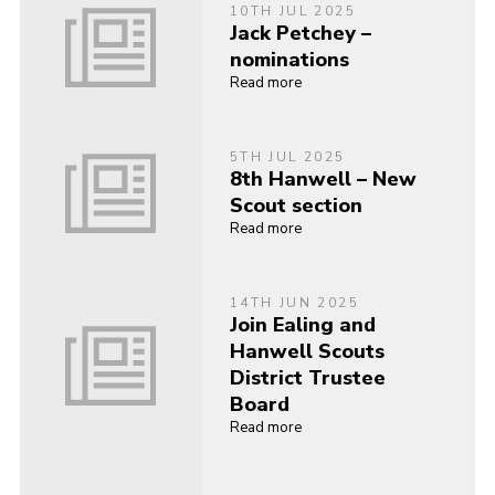
10TH JUL 2025
Jack Petchey –
nominations
Read more
5TH JUL 2025
8th Hanwell – New
Scout section
Read more
14TH JUN 2025
Join Ealing and
Hanwell Scouts
District Trustee
Board
Read more