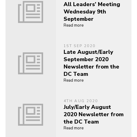
All Leaders’ Meeting
Wednesday 9th
September
Read more
1ST SEP 2020
Late August/Early
September 2020
Newsletter from the
DC Team
Read more
4TH AUG 2020
July/Early August
2020 Newsletter from
the DC Team
Read more