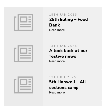
15TH JAN 2026
25th Ealing – Food
Bank
Read more
13TH JAN 2026
A look back at our
festive news
Read more
19TH JUL 2025
5th Hanwell – All
sections camp
Read more