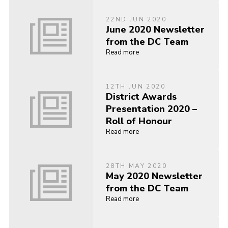
22ND JUN 2020
June 2020 Newsletter
from the DC Team
Read more
12TH JUN 2020
District Awards
Presentation 2020 –
Roll of Honour
Read more
28TH MAY 2020
May 2020 Newsletter
from the DC Team
Read more