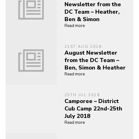
Newsletter from the
DC Team – Heather,
Ben & Simon
Read more
21ST AUG 2018
August Newsletter
from the DC Team –
Ben, Simon & Heather
Read more
25TH JUL 2018
Camporee – District
Cub Camp 22nd-25th
July 2018
Read more