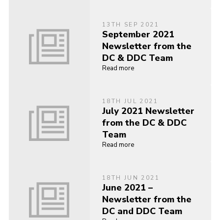
13TH SEP 2021
September 2021
Newsletter from the
DC & DDC Team
Read more
18TH JUL 2021
July 2021 Newsletter
from the DC & DDC
Team
Read more
18TH JUN 2021
June 2021 –
Newsletter from the
DC and DDC Team