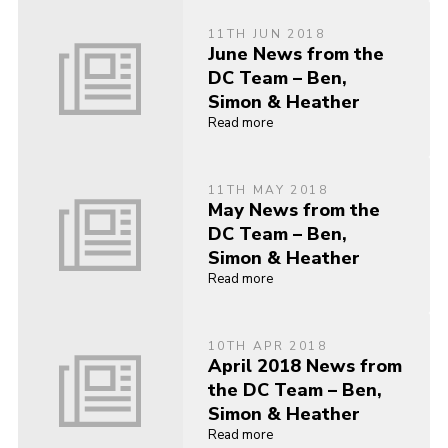
11TH JUN 2018
June News from the
DC Team – Ben,
Simon & Heather
Read more
11TH MAY 2018
May News from the
DC Team – Ben,
Simon & Heather
Read more
10TH APR 2018
April 2018 News from
the DC Team – Ben,
Simon & Heather
Read more