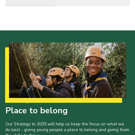
Our Strategy to 2035
Place to belong
Our Strategy to 2035 will help us keep the focus on what we
do best - giving young people a place to belong and giving them