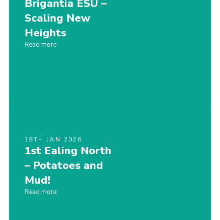
Brigantia ESU –
Sitemap
Scaling New
Heights
Read more
18TH JAN 2026
1st Ealing North
– Potatoes and
Mud!
Read more