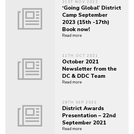
21ST NOV 2022
‘Going Global’ District
Camp September
2023 (15th -17th)
Book now!
Read more
11TH OCT 2021
October 2021
Newsletter from the
DC & DDC Team
Read more
28TH SEP 2021
District Awards
Presentation – 22nd
September 2021
Read more