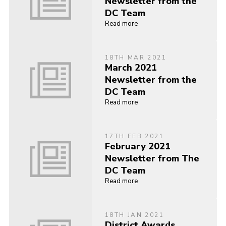
Newsletter from the
DC Team
Read more
18TH MAR 2021
March 2021
Newsletter from the
DC Team
Read more
17TH FEB 2021
February 2021
Newsletter from The
DC Team
Read more
18TH JAN 2021
District Awards