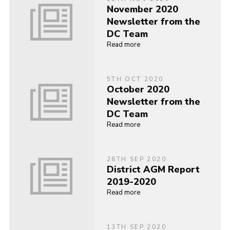
November 2020
Newsletter from the
DC Team
Read more
5TH OCT 2020
October 2020
Newsletter from the
DC Team
Read more
26TH SEP 2020
District AGM Report
2019-2020
Read more
13TH SEP 2020