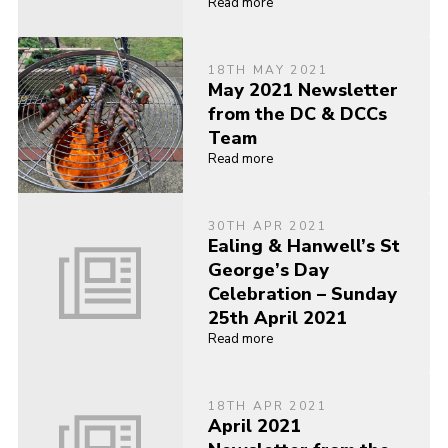
Read more
18TH MAY 2021
May 2021 Newsletter
from the DC & DCCs
Team
Read more
30TH APR 2021
Ealing & Hanwell’s St
George’s Day
Celebration – Sunday
25th April 2021
Read more
18TH APR 2021
April 2021