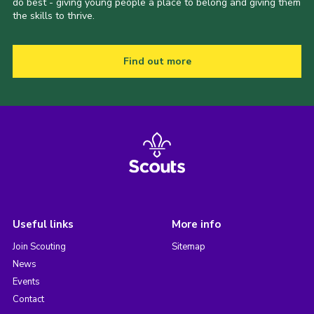
do best - giving young people a place to belong and giving them
the skills to thrive.
Find out more
Useful links
More info
Join Scouting
Sitemap
News
Events
Contact