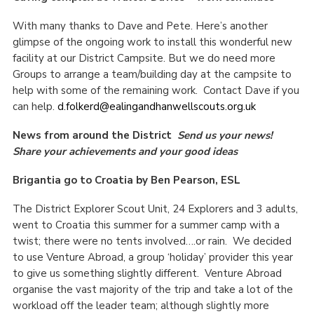
With many thanks to Dave and Pete. Here’s another
glimpse of the ongoing work to install this wonderful new
facility at our District Campsite. But we do need more
Groups to arrange a team/building day at the campsite to
help with some of the remaining work. Contact Dave if you
can help.
d.folkerd@ealingandhanwellscouts.org.uk
News from around the District
Send us your news!
Share your achievements and your good ideas
Brigantia go to Croatia by Ben Pearson, ESL
The District Explorer Scout Unit, 24 Explorers and 3 adults,
went to Croatia this summer for a summer camp with a
twist; there were no tents involved….or rain. We decided
to use Venture Abroad, a group ‘holiday’ provider this year
to give us something slightly different. Venture Abroad
organise the vast majority of the trip and take a lot of the
workload off the leader team; although slightly more