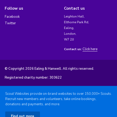
Follow us
Contact us
Facebook
Leighton Hall,
Elthorne Park Rd,
Twitter
Ealing,
London,
W7 2JJ
Click here
Contact us:
© Copyright 2026 Ealing & Hanwell. All rights reserved.
Registered charity number: 303622
Scout Websites provide on-brand websites to over 150,000+ Scouts.
Recruit new members and volunteers, take online bookings,
donations and payments, and more.
Find out more