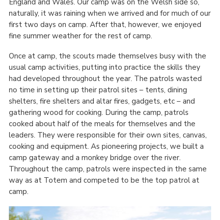
England and Wales. Our camp was on the Welsh side so,
naturally, it was raining when we arrived and for much of our
first two days on camp. After that, however, we enjoyed
fine summer weather for the rest of camp.
Once at camp, the scouts made themselves busy with the
usual camp activities, putting into practice the skills they
had developed throughout the year. The patrols wasted
no time in setting up their patrol sites – tents, dining
shelters, fire shelters and altar fires, gadgets, etc – and
gathering wood for cooking. During the camp, patrols
cooked about half of the meals for themselves and the
leaders. They were responsible for their own sites, canvas,
cooking and equipment. As pioneering projects, we built a
camp gateway and a monkey bridge over the river.
Throughout the camp, patrols were inspected in the same
way as at Totem and competed to be the top patrol at
camp.