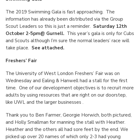
The 2019 Swimming Gala is fast approaching. The
information has already been distributed via the Group
Scout Leaders so this is just a reminder.
Saturday 12th
October 2-5pm@ Gurnell.
This year’s gala is only for Cubs
and Scouts although I’m sure the normal leaders’ race will
take place.
See attached.
Freshers’ Fair
The University of West London Freshers’ Fair was on
Wednesday and Ealing & Hanwell had a stall for the first
time. One of our development objectives is to recruit more
adults by using resources that are right on our doorstep,
like UWL and the larger businesses .
Thank you to Ben Farmer, Georgie Horwich, both pictured,
and Holly Smallman for manning the stall with Heather.
Heather and the others all had sore feet by the end. We
picked up over 20 names of which only 2-3 had young