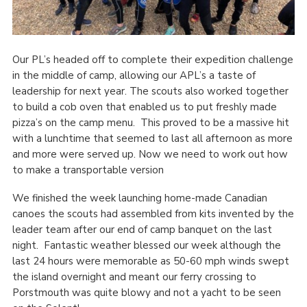
Our PL’s headed off to complete their expedition challenge
in the middle of camp, allowing our APL’s a taste of
leadership for next year. The scouts also worked together
to build a cob oven that enabled us to put freshly made
pizza’s on the camp menu. This proved to be a massive hit
with a lunchtime that seemed to last all afternoon as more
and more were served up. Now we need to work out how
to make a transportable version
We finished the week launching home-made Canadian
canoes the scouts had assembled from kits invented by the
leader team after our end of camp banquet on the last
night. Fantastic weather blessed our week although the
last 24 hours were memorable as 50-60 mph winds swept
the island overnight and meant our ferry crossing to
Porstmouth was quite blowy and not a yacht to be seen