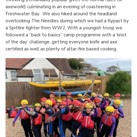
axework!) culminating in an evening of coasteering in
Freshwater Bay. We also hiked around the headland
overlooking The Needles during which we had a flypast by
a Spitfire fighter from WW2. With a youngish troop we
followed a “back to basics” camp programme with a ‘knot
of the day’ challenge, getting everyone knife and axe
certified as well as plenty of altar-fire based cooking.