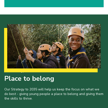
Our Strategy to 2035
Place to belong
Our Strategy to 2035 will help us keep the focus on what we
do best - giving young people a place to belong and giving them
the skills to thrive.