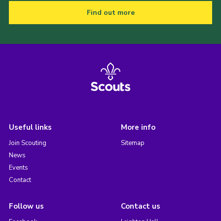
Find out more
Useful links
More info
Join Scouting
Sitemap
News
Events
Contact
Follow us
Contact us