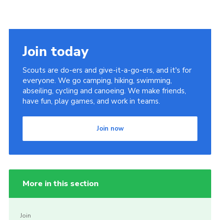
Join today
Scouts are do-ers and give-it-a-go-ers, and it's for
everyone. We go camping, hiking, swimming,
abseiling, cycling and canoeing. We make friends,
have fun, play games, and work in teams.
Join now
More in this section
Join