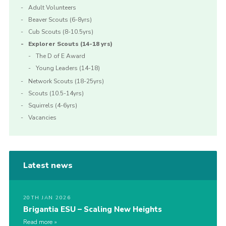
Adult Volunteers
Beaver Scouts (6-8yrs)
Cub Scouts (8-10.5yrs)
Explorer Scouts (14-18 yrs)
The D of E Award
Young Leaders (14-18)
Network Scouts (18-25yrs)
Scouts (10.5-14yrs)
Squirrels (4-6yrs)
Vacancies
Latest news
20TH JAN 2026
Brigantia ESU – Scaling New Heights
Read more