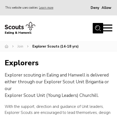
Deny
Allow
This website uses cookies
Learn more
Menu
Home
Ealing & Hanwell
About us
Join
Join
Explorer Scouts (14-18 yrs)
News
Explorers
Events
Explorer scouting in Ealing and Hanwell is delivered
Gallery
either through our Explorer Scout Unit Brigantia or
Members Area
our
Our Campsite (Link)
Explorer Scout Unit (Young Leaders) Churchill.
Contact
With the support, direction and guidance of Unit leaders,
Explorer Scouts are encouraged to lead themselves, design
Privacy Policy