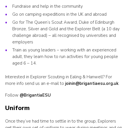
Fundraise and help in the community
Go on camping expeditions in the UK and abroad
Go for The Queen’s Scout Award, Duke of Edinburgh
Bronze, Silver and Gold and the Explorer Belt (a 10 day
challenge abroad) – all recognised by universities and
employers
Train as young leaders – working with an experienced
adult, they learn how to run activities for young people
aged 6 – 14.
Interested in Explorer Scouting in Ealing & Hanwell? For
more info send us an e-mail to
joinin@brigantiaesu.org.uk
.
Follow
@BrigantiaESU
Uniform
Once they’ve had time to settle in to the group, Explorers
get their own set of uniform to wear during meetings and on