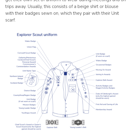
trips away. Usually, this consists of a beige shirt or blouse
with their badges sewn on, which they pair with their Unit
scarf.