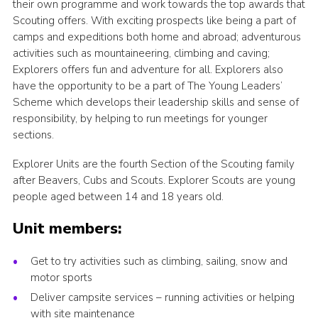
their own programme and work towards the top awards that
Sitemap
Scouting offers. With exciting prospects like being a part of
camps and expeditions both home and abroad; adventurous
activities such as mountaineering, climbing and caving;
Explorers offers fun and adventure for all. Explorers also
have the opportunity to be a part of The Young Leaders’
Scheme which develops their leadership skills and sense of
responsibility, by helping to run meetings for younger
sections.
Explorer Units are the fourth Section of the Scouting family
after Beavers, Cubs and Scouts. Explorer Scouts are young
people aged between 14 and 18 years old.
Unit members:
Get to try activities such as climbing, sailing, snow and
motor sports
Deliver campsite services – running activities or helping
with site maintenance