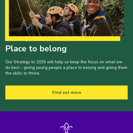
Our Strategy to 2035
Place to belong
Our Strategy to 2035 will help us keep the focus on what we
do best - giving young people a place to belong and giving them
the skills to thrive.
Find out more