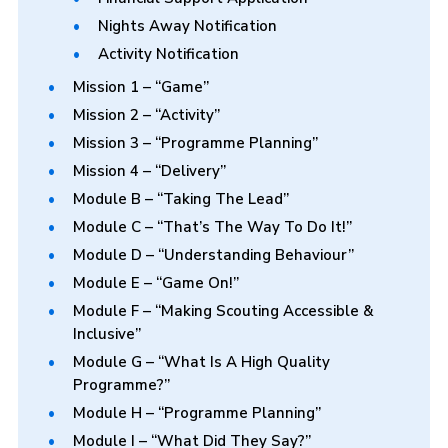
Nights Away Notification
Activity Notification
Mission 1 – “Game”
Mission 2 – “Activity”
Mission 3 – “Programme Planning”
Mission 4 – “Delivery”
Module B – “Taking The Lead”
Module C – “That’s The Way To Do It!”
Module D – “Understanding Behaviour”
Module E – “Game On!”
Module F – “Making Scouting Accessible &
Inclusive”
Module G – “What Is A High Quality
Programme?”
Module H – “Programme Planning”
Module I – “What Did They Say?”