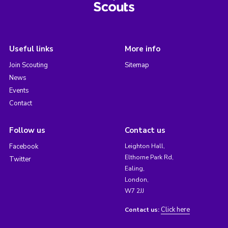
Useful links
More info
Join Scouting
Sitemap
News
Events
Contact
Follow us
Contact us
Facebook
Leighton Hall,
Elthorne Park Rd,
Twitter
Ealing,
London,
W7 2JJ
Click here
Contact us: