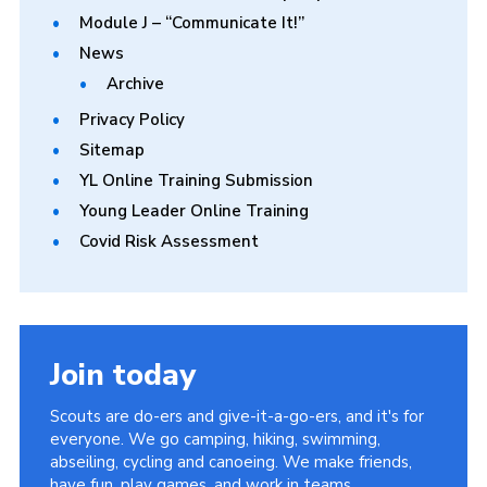
Module J – “Communicate It!”
News
Archive
Privacy Policy
Sitemap
YL Online Training Submission
Young Leader Online Training
Covid Risk Assessment
Join today
Scouts are do-ers and give-it-a-go-ers, and it's for
everyone. We go camping, hiking, swimming,
abseiling, cycling and canoeing. We make friends,
have fun, play games, and work in teams.