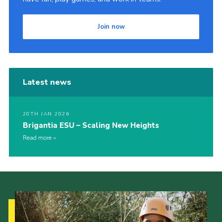
Join now
Latest news
20TH JAN 2026
Brigantia ESU – Scaling New Heights
Read more