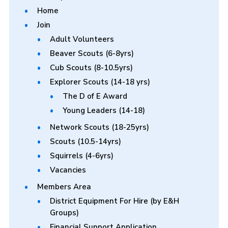
Home
Join
Adult Volunteers
Beaver Scouts (6-8yrs)
Cub Scouts (8-10.5yrs)
Explorer Scouts (14-18 yrs)
The D of E Award
Young Leaders (14-18)
Network Scouts (18-25yrs)
Scouts (10.5-14yrs)
Squirrels (4-6yrs)
Vacancies
Members Area
District Equipment For Hire (by E&H
Groups)
Financial Support Application