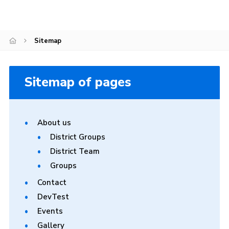
Sitemap
Sitemap
Sitemap of pages
About us
District Groups
District Team
Groups
Contact
DevTest
Events
Gallery