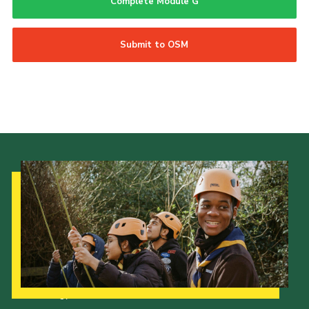
Complete Module G
Submit to OSM
Our Strategy to 2035