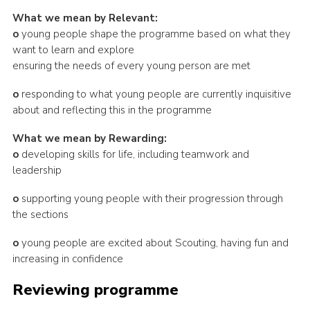
What we mean by Relevant:
o
young people shape the programme based on what they
want to learn and explore
ensuring the needs of every young person are met
o
responding to what young people are currently inquisitive
about and reflecting this in the programme
What we mean by Rewarding:
o
developing skills for life, including teamwork and
leadership
o
supporting young people with their progression through
the sections
o
young people are excited about Scouting, having fun and
increasing in confidence
Reviewing programme