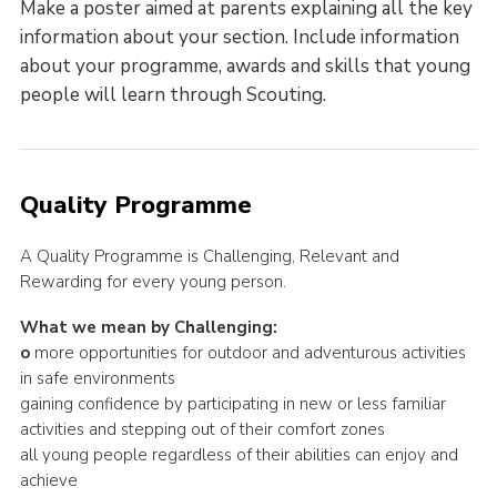
Make a poster aimed at parents explaining all the key
information about your section. Include information
about your programme, awards and skills that young
people will learn through Scouting.
Quality Programme
A Quality Programme is Challenging, Relevant and
Rewarding for every young person.
What we mean by Challenging:
o
more opportunities for outdoor and adventurous activities
in safe environments
gaining confidence by participating in new or less familiar
activities and stepping out of their comfort zones
all young people regardless of their abilities can enjoy and
achieve