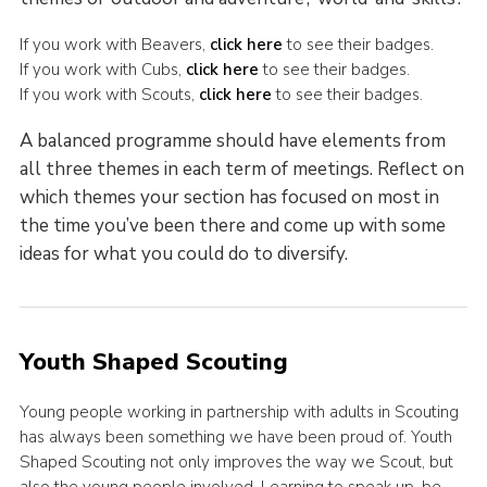
If you work with Beavers,
click here
to see their badges.
If you work with Cubs,
click here
to see their badges.
If you work with Scouts,
click here
to see their badges.
A balanced programme should have elements from
all three themes in each term of meetings. Reflect on
which themes your section has focused on most in
the time you’ve been there and come up with some
ideas for what you could do to diversify.
Youth Shaped Scouting
Young people working in partnership with adults in Scouting
has always been something we have been proud of. Youth
Shaped Scouting not only improves the way we Scout, but