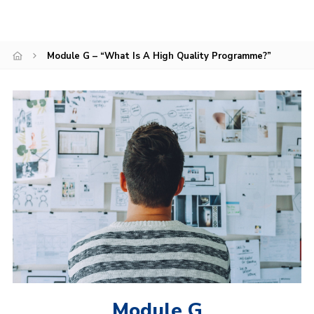
Sitemap
Module G – “What Is A High Quality Programme?”
Module G