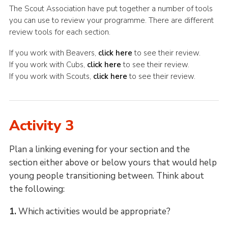
The Scout Association have put together a number of tools
you can use to review your programme. There are different
review tools for each section.
If you work with Beavers,
click here
to see their review.
If you work with Cubs,
click here
to see their review.
If you work with Scouts,
click here
to see their review.
Activity 3
Plan a linking evening for your section and the
section either above or below yours that would help
young people transitioning between. Think about
the following:
1.
Which activities would be appropriate?