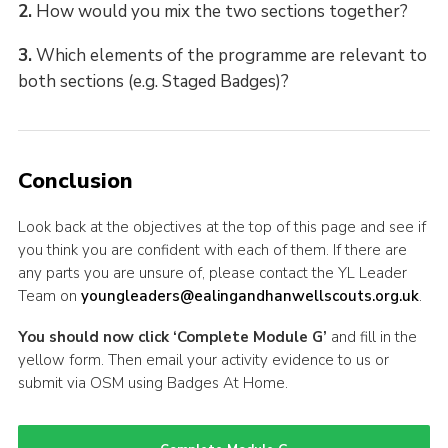
2.
How would you mix the two sections together?
3.
Which elements of the programme are relevant to
both sections (e.g. Staged Badges)?
Conclusion
Look back at the objectives at the top of this page and see if
you think you are confident with each of them. If there are
any parts you are unsure of, please contact the YL Leader
Team on
youngleaders@ealingandhanwellscouts.org.uk
.
You should now click ‘Complete Module G’
and fill in the
yellow form. Then email your activity evidence to us or
submit via OSM using Badges At Home.