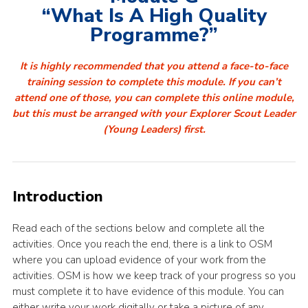
“What Is A High Quality
Programme?”
It is highly recommended that you attend a face-to-face
training session to complete this module. If you can’t
attend one of those, you can complete this online module,
but this must be arranged with your Explorer Scout Leader
(Young Leaders) first.
Introduction
Read each of the sections below and complete all the
activities. Once you reach the end, there is a link to OSM
where you can upload evidence of your work from the
activities. OSM is how we keep track of your progress so you
must complete it to have evidence of this module. You can
either write your work digitally or take a picture of any