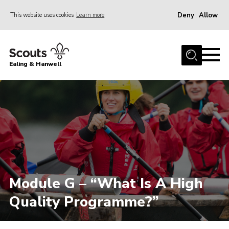
Deny
Allow
This website uses cookies
Learn more
Menu
Home
Ealing & Hanwell
About us
Join
News
Events
Gallery
Members Area
Module G – “What Is A High
Our Campsite (Link)
Quality Programme?”
Contact
Privacy Policy