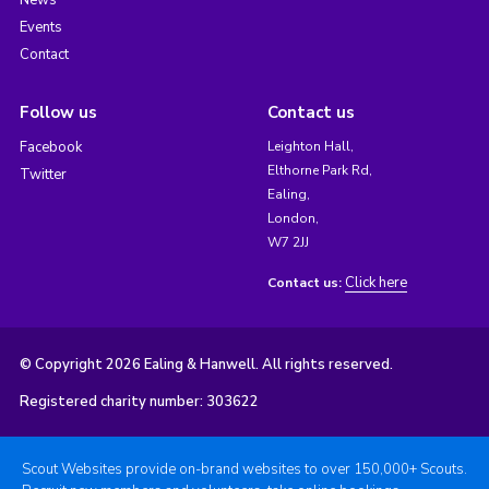
Events
Contact
Follow us
Contact us
Facebook
Leighton Hall,
Elthorne Park Rd,
Twitter
Ealing,
London,
W7 2JJ
Click here
Contact us:
© Copyright 2026 Ealing & Hanwell. All rights reserved.
Registered charity number: 303622
Scout Websites provide on-brand websites to over 150,000+ Scouts.