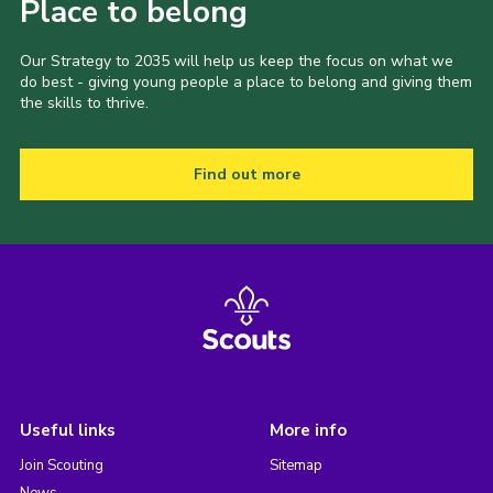
Place to belong
Our Strategy to 2035 will help us keep the focus on what we
do best - giving young people a place to belong and giving them
the skills to thrive.
Find out more
Useful links
More info
Join Scouting
Sitemap
News