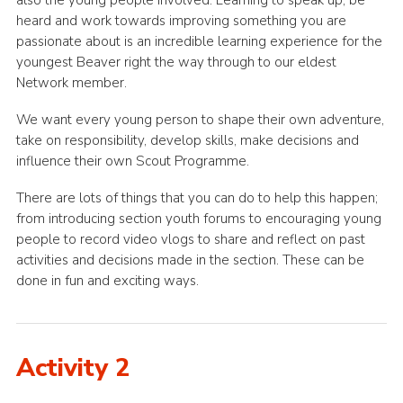
also the young people involved. Learning to speak up, be
heard and work towards improving something you are
passionate about is an incredible learning experience for the
youngest Beaver right the way through to our eldest
Network member.
We want every young person to shape their own adventure,
take on responsibility, develop skills, make decisions and
influence their own Scout Programme.
There are lots of things that you can do to help this happen;
from introducing section youth forums to encouraging young
people to record video vlogs to share and reflect on past
activities and decisions made in the section. These can be
done in fun and exciting ways.
Activity 2