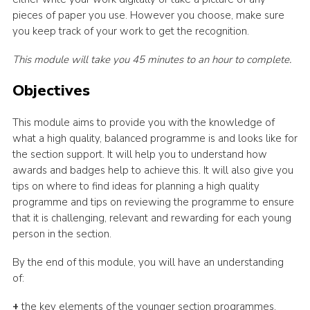
pieces of paper you use. However you choose, make sure
you keep track of your work to get the recognition.
This module will take you 45 minutes to an hour to complete.
Objectives
This module aims to provide you with the knowledge of
what a high quality, balanced programme is and looks like for
the section support. It will help you to understand how
awards and badges help to achieve this. It will also give you
tips on where to find ideas for planning a high quality
programme and tips on reviewing the programme to ensure
that it is challenging, relevant and rewarding for each young
person in the section.
By the end of this module, you will have an understanding
of:
+
the key elements of the younger section programmes,