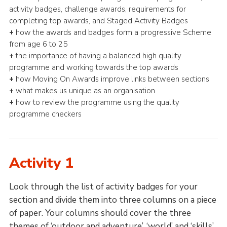
activity badges, challenge awards, requirements for
completing top awards, and Staged Activity Badges
+
how the awards and badges form a progressive Scheme
from age 6 to 25
+
the importance of having a balanced high quality
programme and working towards the top awards
+
how Moving On Awards improve links between sections
+
what makes us unique as an organisation
+
how to review the programme using the quality
programme checkers
Activity 1
Look through the list of activity badges for your
section and divide them into three columns on a piece
of paper. Your columns should cover the three
themes of ‘outdoor and adventure’, ‘world’ and ‘skills’.