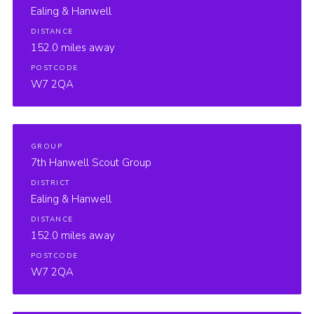
Ealing & Hanwell
DISTANCE
152.0 miles away
POSTCODE
W7 2QA
GROUP
7th Hanwell Scout Group
DISTRICT
Ealing & Hanwell
DISTANCE
152.0 miles away
POSTCODE
W7 2QA