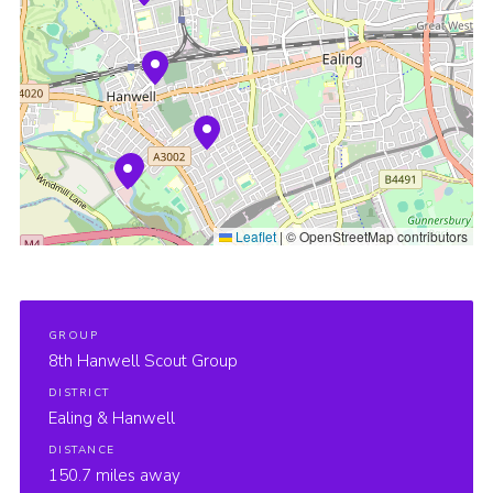
Sitemap
Leaflet
|
© OpenStreetMap contributors
GROUP
8th Hanwell Scout Group
DISTRICT
Ealing & Hanwell
DISTANCE
150.7 miles away