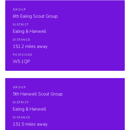
GROUP
6th Ealing Scout Group
DISTRICT
Ealing & Hanwell
DISTANCE
151.2 miles away
POSTCODE
W5 1QP
GROUP
5th Hanwell Scout Group
DISTRICT
Ealing & Hanwell
DISTANCE
151.5 miles away