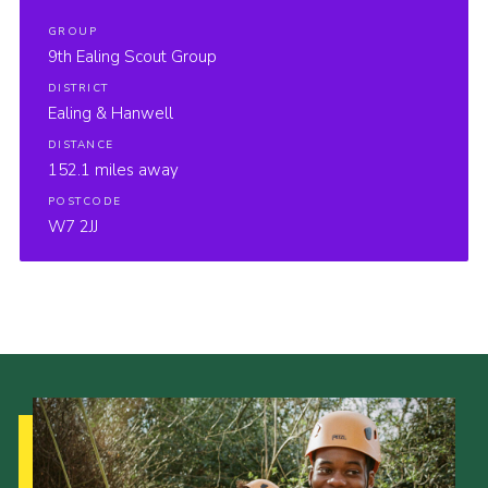
GROUP
9th Ealing Scout Group
DISTRICT
Ealing & Hanwell
DISTANCE
152.1 miles away
POSTCODE
W7 2JJ