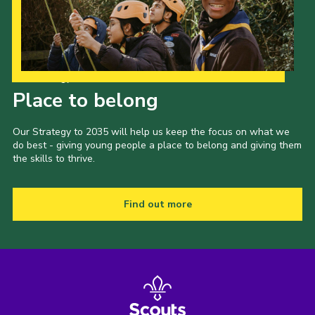
Our Strategy to 2035
Place to belong
Our Strategy to 2035 will help us keep the focus on what we
do best - giving young people a place to belong and giving them
the skills to thrive.
Find out more