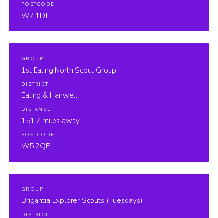
POSTCODE
W7 1DJ
GROUP
1st Ealing North Scout Group
DISTRICT
Ealing & Hanwell
DISTANCE
151.7 miles away
POSTCODE
W5 2QP
GROUP
Brigantia Explorer Scouts (Tuesdays)
DISTRICT