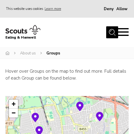
Deny
Allow
This website uses cookies
Learn more
Menu
Home
Ealing & Hanwell
About us
Join
About us
Groups
News
Hover over Groups on the map to find out more. Full details
Events
of each Group can be found below.
Gallery
Members Area
+
Our Campsite (Link)
−
Contact
Privacy Policy