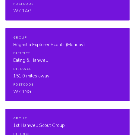
POSTCODE
W7 1AG
GROUP
Brigantia Explorer Scouts (Monday)
DISTRICT
Ealing & Hanwell
DISTANCE
151.0 miles away
POSTCODE
W7 1NG
GROUP
1st Hanwell Scout Group
DISTRICT