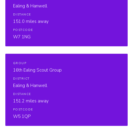
Ealing & Hanwell
DISTANCE
151.0 miles away
POSTCODE
W7 1NG
GROUP
16th Ealing Scout Group
DISTRICT
Ealing & Hanwell
DISTANCE
151.2 miles away
POSTCODE
W5 1QP