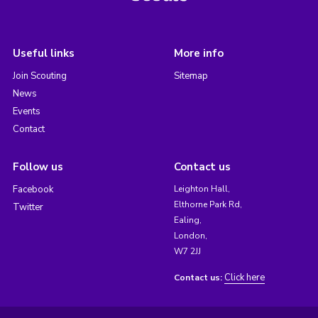
Useful links
More info
Join Scouting
Sitemap
News
Events
Contact
Follow us
Contact us
Facebook
Leighton Hall,
Elthorne Park Rd,
Twitter
Ealing,
London,
W7 2JJ
Click here
Contact us: