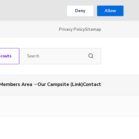
Deny
Allow
Privacy Policy
Sitemap
Scouts
Members Area
Our Campsite (Link)
Contact