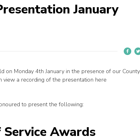
Presentation January
ld on Monday 4th January in the presence of our County
view a recording of the presentation here
noured to present the following:
f Service Awards