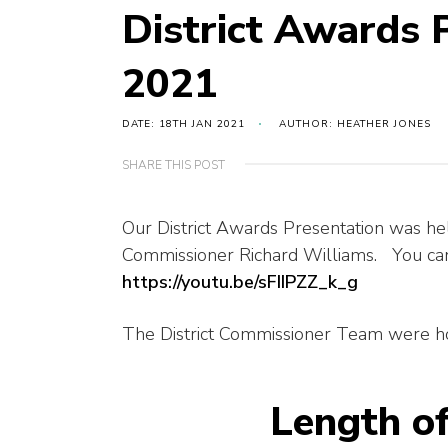
District Awards 
2021
DATE: 18TH JAN 2021
AUTHOR: HEATHER JONES
SHARE THIS POST
Our District Awards Presentation was he
Commissioner Richard Williams. You can 
https://youtu.be/sFIIPZZ_k_g
The District Commissioner Team were ho
Length o