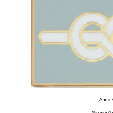
Anne 
Gareth G