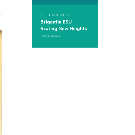
20TH JAN 2026
Brigantia ESU –
Scaling New Heights
Read more