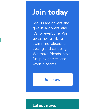
Join today
Scouts are do-ers and
give-it-a-go-ers, and
it's for everyone. We
go camping, hiking,
swimming, abseiling,
cycling and canoeing.
We make friends, have
fun, play games, and
work in teams.
Join now
Latest news