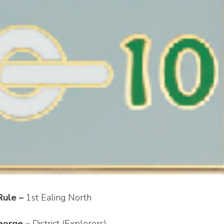
Rule –
1st Ealing North
eorge –
District (Explorers)