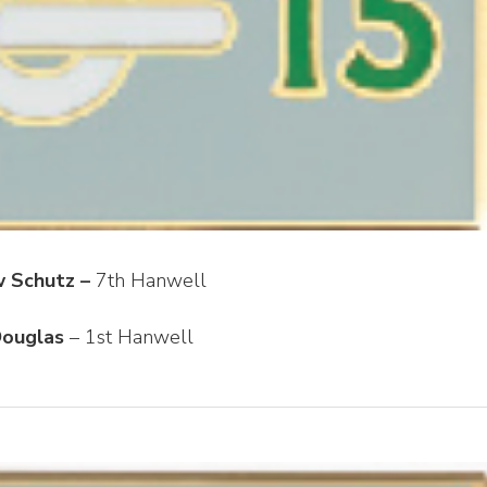
 Schutz –
7th Hanwell
ouglas
– 1st Hanwell