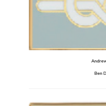
Andrew
Ben D