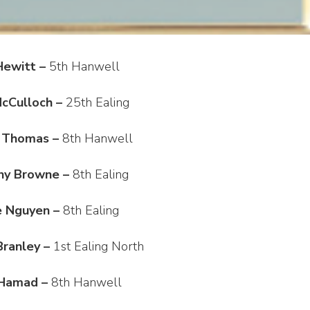
Hewitt –
5th Hanwell
McCulloch –
25th Ealing
 Thomas –
8th Hanwell
ny Browne –
8th Ealing
e Nguyen –
8th Ealing
ranley –
1st Ealing North
 Hamad –
8th Hanwell