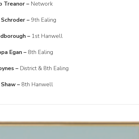
b Treanor –
Network
 Schroder –
9th Ealing
edborough –
1st Hanwell
ippa Egan –
8th Ealing
oynes –
District & 8th Ealing
 Shaw –
8th Hanwell