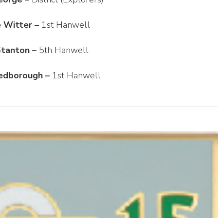
 Witter –
1st Hanwell
Stanton –
5th Hanwell
edborough –
1st Hanwell