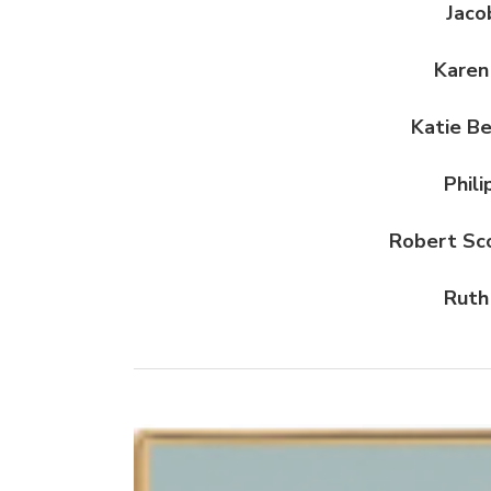
Jaco
Karen
Katie B
Phil
Robert Sc
Ruth