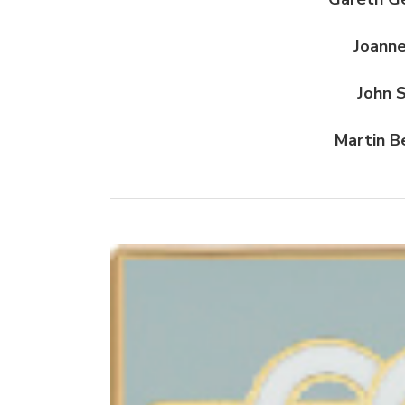
Joanne
John 
Martin B