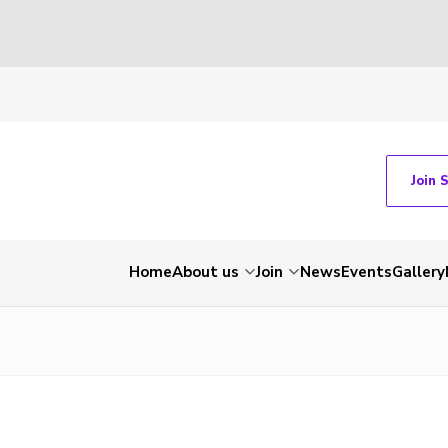
Join 
Home
About us
Join
News
Events
Gallery
1