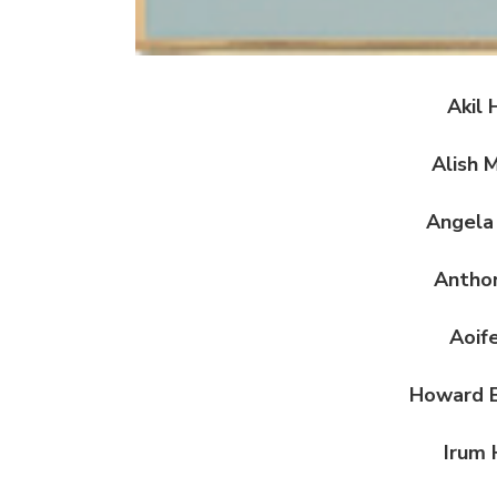
Akil 
Alish 
Angela
Antho
Aoif
Howard B
Irum