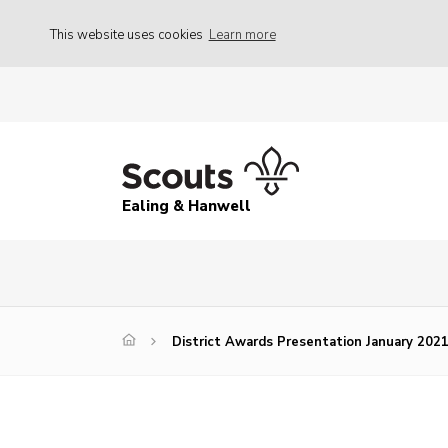
This website uses cookies
Learn more
Ealing & Hanwell
District Awards Presentation January 202