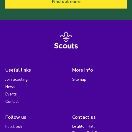
Find out more
Useful links
More info
Join Scouting
Sitemap
News
Events
Contact
Follow us
Contact us
Facebook
Leighton Hall,