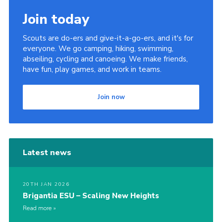
Sitemap
Join today
Scouts are do-ers and give-it-a-go-ers, and it's for
everyone. We go camping, hiking, swimming,
abseiling, cycling and canoeing. We make friends,
have fun, play games, and work in teams.
Join now
Latest news
20TH JAN 2026
Brigantia ESU – Scaling New Heights
Read more