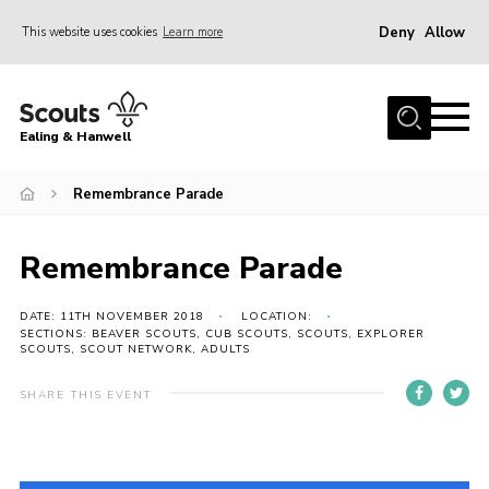
Deny
Allow
This website uses cookies
Learn more
Menu
Home
Ealing & Hanwell
About us
Join
Remembrance Parade
News
Remembrance Parade
Events
Gallery
DATE: 11TH NOVEMBER 2018
LOCATION:
SECTIONS: BEAVER SCOUTS, CUB SCOUTS, SCOUTS, EXPLORER
SCOUTS, SCOUT NETWORK, ADULTS
Members Area
Our Campsite (Link)
SHARE THIS EVENT
Contact
Privacy Policy