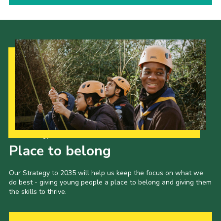
Our Strategy to 2035
Place to belong
Our Strategy to 2035 will help us keep the focus on what we
do best - giving young people a place to belong and giving them
the skills to thrive.