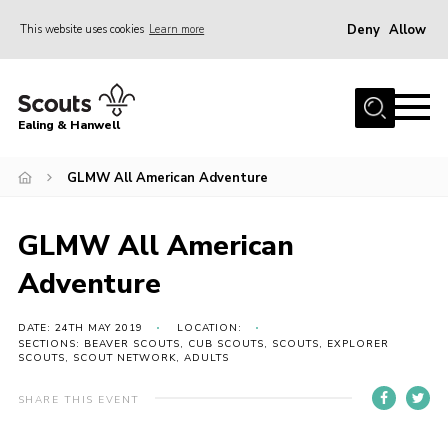
Deny
Allow
This website uses cookies
Learn more
Menu
Home
Ealing & Hanwell
About us
Join
GLMW All American Adventure
News
GLMW All American
Events
Adventure
Gallery
Members Area
DATE: 24TH MAY 2019
LOCATION:
SECTIONS: BEAVER SCOUTS, CUB SCOUTS, SCOUTS, EXPLORER
SCOUTS, SCOUT NETWORK, ADULTS
Our Campsite (Link)
Contact
SHARE THIS EVENT
Privacy Policy