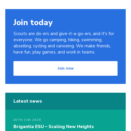
Sitemap
Join today
Scouts are do-ers and give-it-a-go-ers, and it's for
everyone. We go camping, hiking, swimming,
abseiling, cycling and canoeing. We make friends,
have fun, play games, and work in teams.
Join now
Latest news
20TH JAN 2026
Brigantia ESU – Scaling New Heights