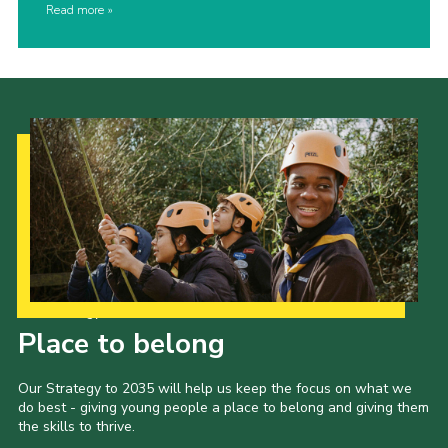
Read more
Our Strategy to 2035
Place to belong
Our Strategy to 2035 will help us keep the focus on what we
do best - giving young people a place to belong and giving them
the skills to thrive.