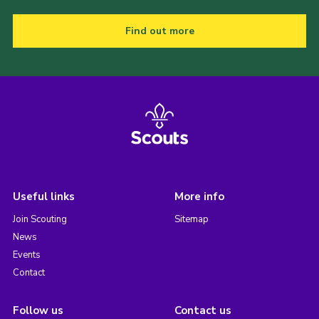
Find out more
Useful links
More info
Join Scouting
Sitemap
News
Events
Contact
Follow us
Contact us