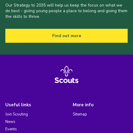
Our Strategy to 2035 will help us keep the focus on what we
do best - giving young people a place to belong and giving them
the skills to thrive.
Find out more
Useful links
More info
Join Scouting
Sitemap
News
Events