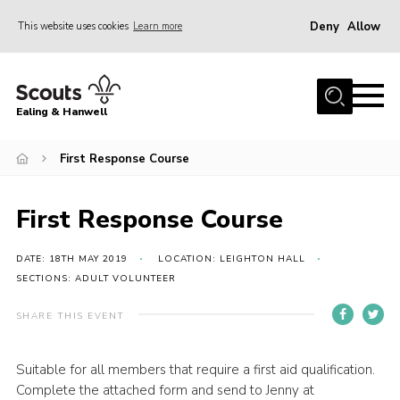
Deny
Allow
This website uses cookies
Learn more
Menu
Home
Ealing & Hanwell
About us
Join
First Response Course
News
First Response Course
Events
Gallery
DATE: 18TH MAY 2019
LOCATION: LEIGHTON HALL
SECTIONS: ADULT VOLUNTEER
Members Area
SHARE THIS EVENT
Our Campsite (Link)
Contact
Suitable for all members that require a first aid qualification.
Privacy Policy
Complete the attached form and send to Jenny at