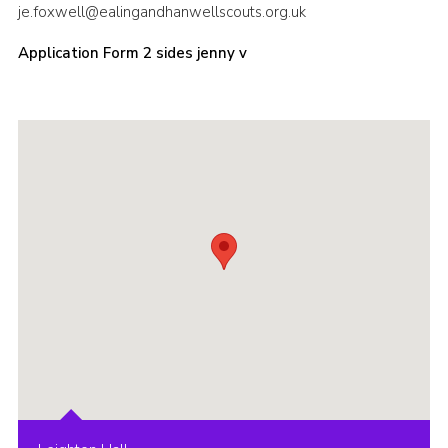
je.foxwell@ealingandhanwellscouts.org.uk
Sitemap
Application Form 2 sides jenny v