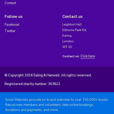
Contact
Follow us
Contact us
Facebook
Leighton Hall,
Elthorne Park Rd,
Twitter
Ealing,
London,
W7 2JJ
Click here
Contact us:
© Copyright 2026 Ealing & Hanwell. All rights reserved.
Registered charity number: 303622
Scout Websites provide on-brand websites to over 150,000+ Scouts.
Recruit new members and volunteers, take online bookings,
donations and payments, and more.