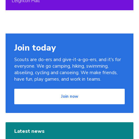
Leighton Hall
Join today
Scouts are do-ers and give-it-a-go-ers, and it's for
everyone. We go camping, hiking, swimming,
abseiling, cycling and canoeing. We make friends,
have fun, play games, and work in teams.
Join now
Latest news