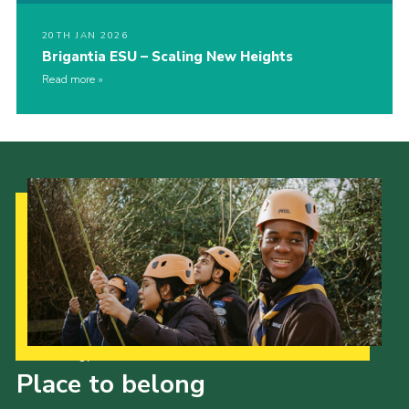
20TH JAN 2026
Brigantia ESU – Scaling New Heights
Read more
Our Strategy to 2035
Place to belong