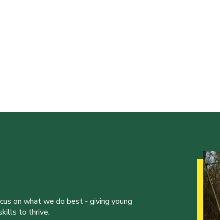
ocus on what we do best - giving young
ills to thrive.