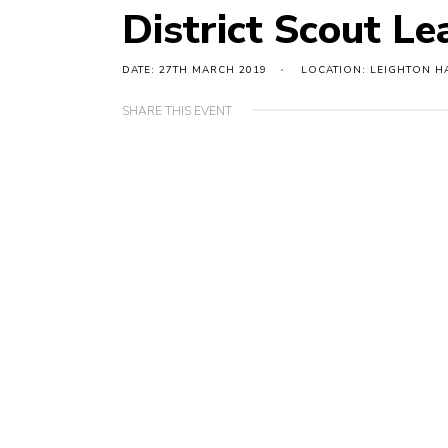
District Scout Le
DATE: 27TH MARCH 2019
LOCATION: LEIGHTON H
SHARE THIS EVENT