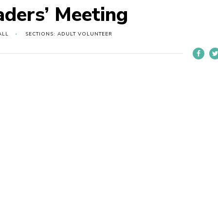
aders’ Meeting
ALL
SECTIONS: ADULT VOLUNTEER