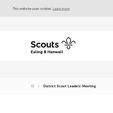
This website uses cookies
Learn more
Ealing & Hanwell
District Scout Leaders’ Meeting