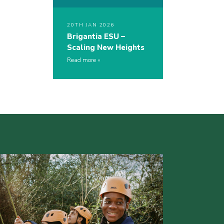
20TH JAN 2026
Brigantia ESU –
Scaling New Heights
Read more