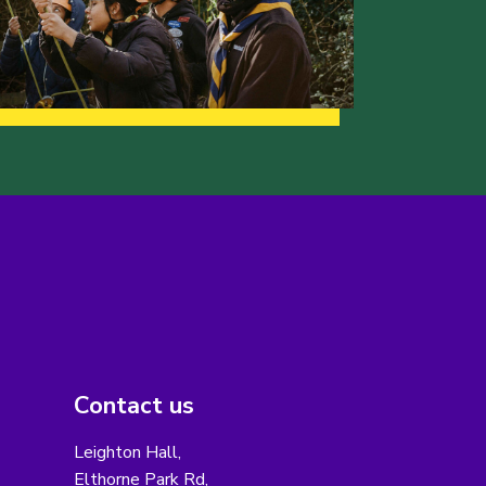
Contact us
Leighton Hall,
Elthorne Park Rd,