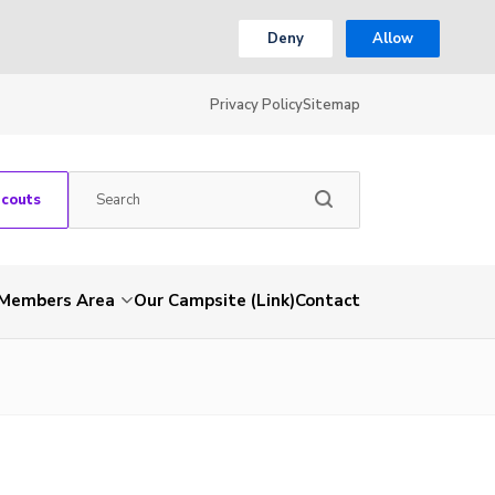
Deny
Allow
Privacy Policy
Sitemap
Scouts
Members Area
Our Campsite (Link)
Contact