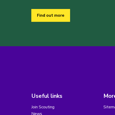
Find out more
Useful links
More
Join Scouting
Sitem
News