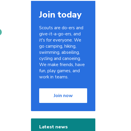
Join today
Scouts are do-ers and
give-it-a-go-ers, and
it's for everyone. We
go camping, hiking,
swimming, abseiling,
cycling and canoeing.
We make friends, have
fun, play games, and
work in teams.
Join now
Latest news