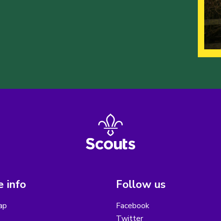
 info
Follow us
ap
Facebook
Twitter