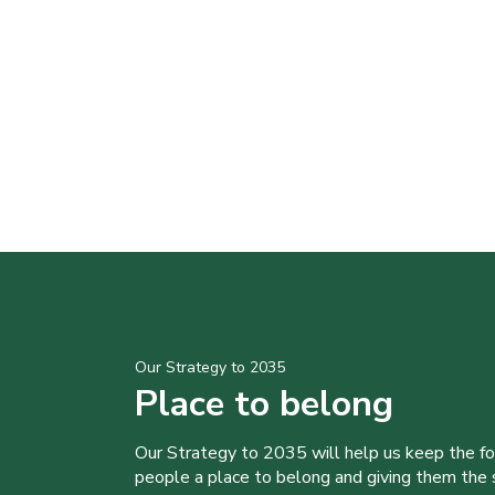
Our Strategy to 2035
Place to belong
Our Strategy to 2035 will help us keep the f
people a place to belong and giving them the sk