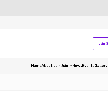
Join 
Home
About us
Join
News
Events
Gallery