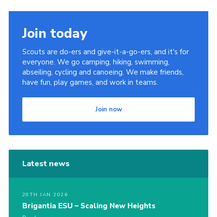
Sitemap
Join today
Scouts are do-ers and give-it-a-go-ers, and it's for
everyone. We go camping, hiking, swimming,
abseiling, cycling and canoeing. We make friends,
have fun, play games, and work in teams.
Join now
Latest news
20TH JAN 2026
Brigantia ESU – Scaling New Heights