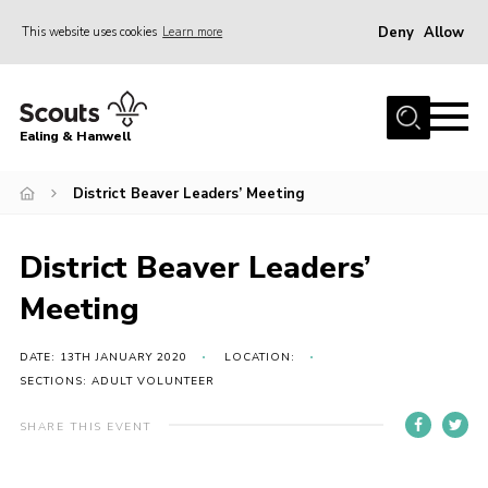
Deny
Allow
This website uses cookies
Learn more
Menu
Home
Ealing & Hanwell
About us
Join
District Beaver Leaders’ Meeting
News
District Beaver Leaders’
Events
Meeting
Gallery
Members Area
DATE: 13TH JANUARY 2020
LOCATION:
SECTIONS: ADULT VOLUNTEER
Our Campsite (Link)
SHARE THIS EVENT
Contact
Privacy Policy