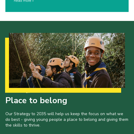
Read more
Our Strategy to 2035
Place to belong
Our Strategy to 2035 will help us keep the focus on what we
do best - giving young people a place to belong and giving them
the skills to thrive.