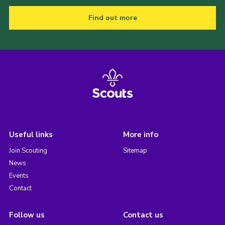
Find out more
Useful links
More info
Join Scouting
Sitemap
News
Events
Contact
Follow us
Contact us