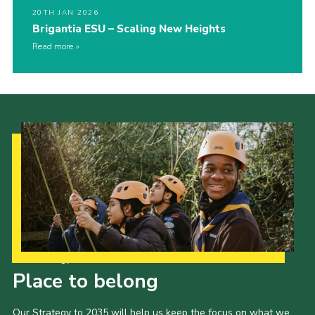
20TH JAN 2026
Brigantia ESU – Scaling New Heights
Read more
Our Strategy to 2035
Place to belong
Our Strategy to 2035 will help us keep the focus on what we