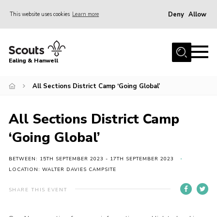
Deny
Allow
This website uses cookies
Learn more
Menu
Home
Ealing & Hanwell
About us
Join
All Sections District Camp ‘Going Global’
News
All Sections District Camp
Events
‘Going Global’
Gallery
Members Area
BETWEEN: 15TH SEPTEMBER 2023 - 17TH SEPTEMBER 2023
LOCATION: WALTER DAVIES CAMPSITE
Our Campsite (Link)
SHARE THIS EVENT
Contact
Privacy Policy