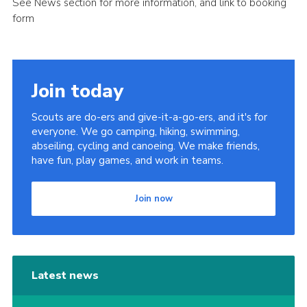
See News section for more information, and link to booking
Sitemap
form
Join today
Scouts are do-ers and give-it-a-go-ers, and it's for
everyone. We go camping, hiking, swimming,
abseiling, cycling and canoeing. We make friends,
have fun, play games, and work in teams.
Join now
Latest news