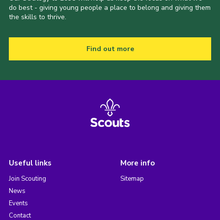
do best - giving young people a place to belong and giving them
the skills to thrive.
Find out more
Useful links
More info
Join Scouting
Sitemap
News
Events
Contact