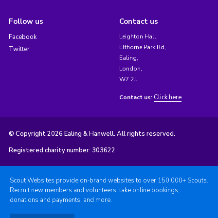
Follow us
Contact us
Facebook
Leighton Hall,
Elthorne Park Rd,
Twitter
Ealing,
London,
W7 2JJ
Click here
Contact us:
© Copyright 2026 Ealing & Hanwell. All rights reserved.
Registered charity number: 303622
Scout Websites provide on-brand websites to over 150,000+ Scouts.
Recruit new members and volunteers, take online bookings,
donations and payments, and more.