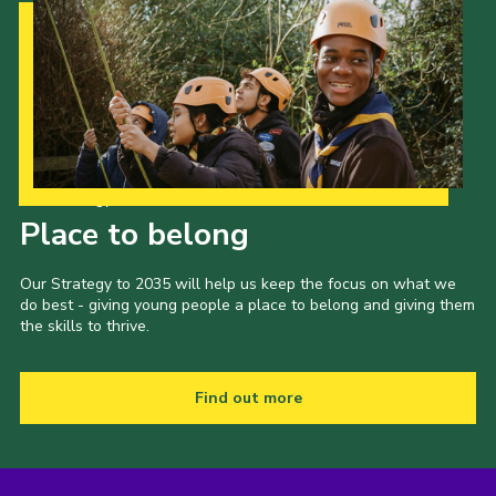
Our Strategy to 2035
Place to belong
Our Strategy to 2035 will help us keep the focus on what we
do best - giving young people a place to belong and giving them
the skills to thrive.
Find out more