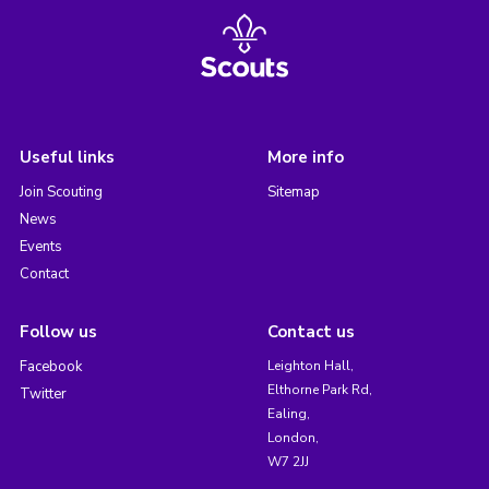
Useful links
More info
Join Scouting
Sitemap
News
Events
Contact
Follow us
Contact us
Facebook
Leighton Hall,
Elthorne Park Rd,
Twitter
Ealing,
London,
W7 2JJ