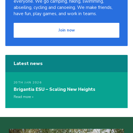
everyone. We go camping, hiking, swimming,
abseiling, cycling and canoeing. We make friends,
Sitemap
have fun, play games, and work in teams.
Join now
Latest news
20TH JAN 2026
Brigantia ESU – Scaling New Heights
Read more