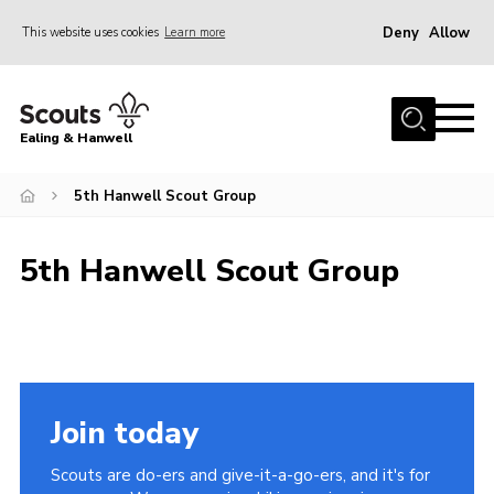
Deny
Allow
This website uses cookies
Learn more
Menu
Home
Ealing & Hanwell
About us
Join
5th Hanwell Scout Group
News
5th Hanwell Scout Group
Events
Gallery
Members Area
Our Campsite (Link)
Join today
Contact
Scouts are do-ers and give-it-a-go-ers, and it's for
Privacy Policy