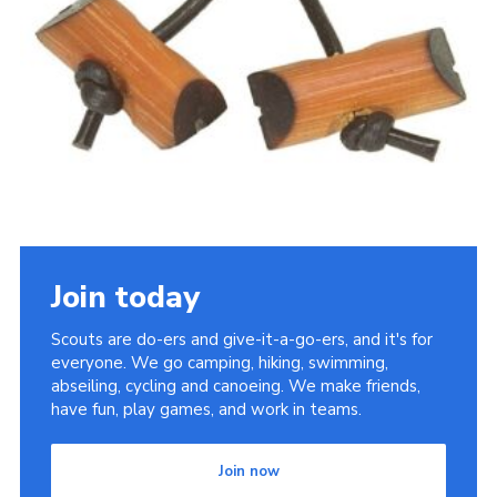
Sitemap
Join today
Scouts are do-ers and give-it-a-go-ers, and it's for
everyone. We go camping, hiking, swimming,
abseiling, cycling and canoeing. We make friends,
have fun, play games, and work in teams.
Join now