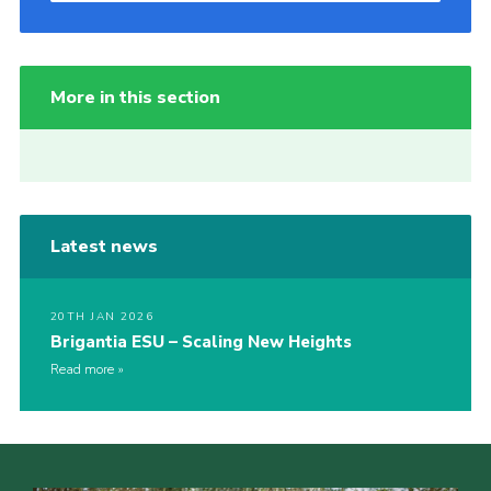
More in this section
Latest news
20TH JAN 2026
Brigantia ESU – Scaling New Heights
Read more