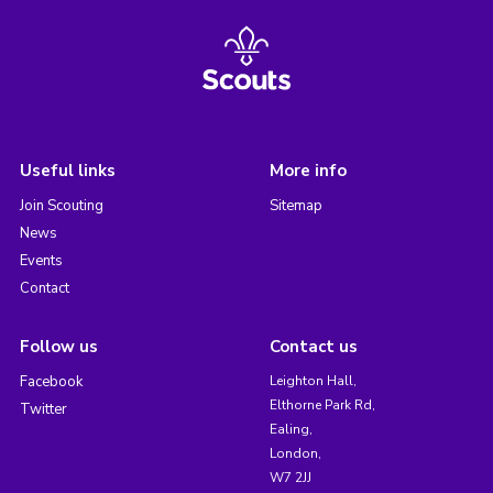
Useful links
More info
Join Scouting
Sitemap
News
Events
Contact
Follow us
Contact us
Facebook
Leighton Hall,
Elthorne Park Rd,
Twitter
Ealing,
London,
W7 2JJ