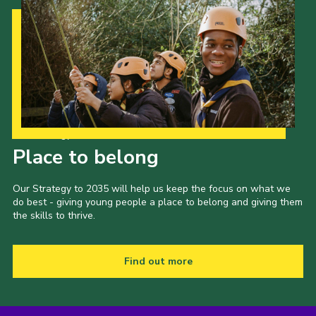
Our Strategy to 2035
Place to belong
Our Strategy to 2035 will help us keep the focus on what we
do best - giving young people a place to belong and giving them
the skills to thrive.
Find out more