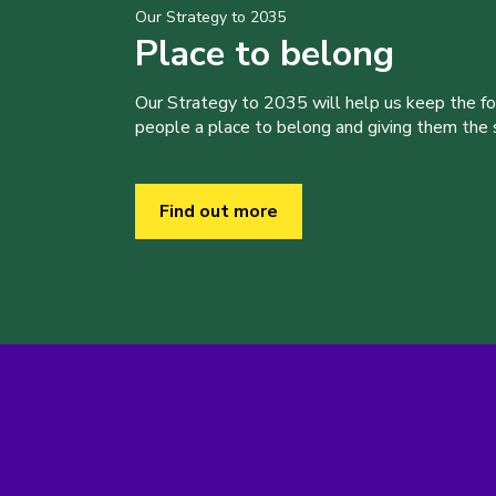
Our Strategy to 2035
Place to belong
Our Strategy to 2035 will help us keep the f
people a place to belong and giving them the sk
Find out more