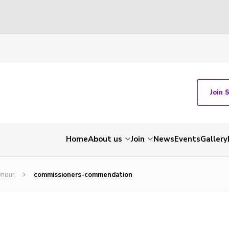
Join 
Home
About us
Join
News
Events
Gallery
onour
commissioners-commendation