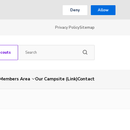
Deny
Allow
Privacy Policy
Sitemap
Scouts
Members Area
Our Campsite (Link)
Contact