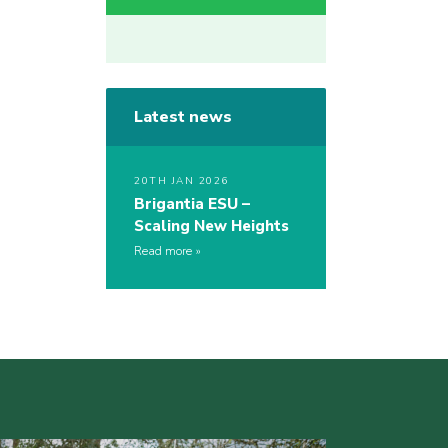
Latest news
20TH JAN 2026
Brigantia ESU –
Scaling New Heights
Read more