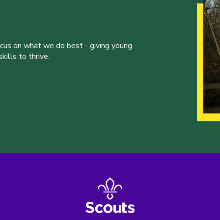
ocus on what we do best - giving young
ills to thrive.