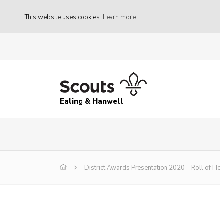
This website uses cookies
Learn more
Ealing & Hanwell
District Awards Presentation 2020 – Roll of H