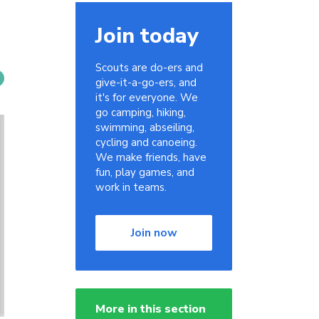
Join today
Scouts are do-ers and
give-it-a-go-ers, and
it's for everyone. We
go camping, hiking,
swimming, abseiling,
cycling and canoeing.
We make friends, have
fun, play games, and
work in teams.
Join now
More in this section