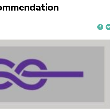
commendation