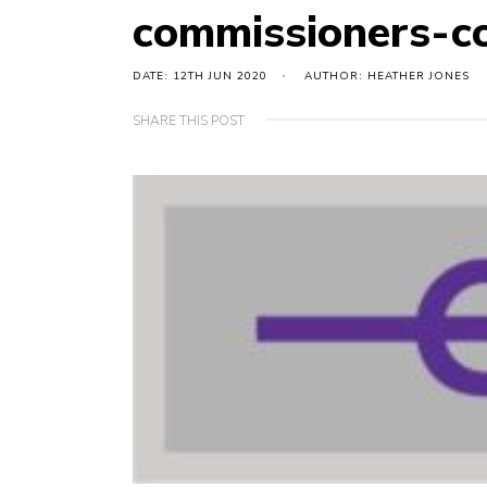
commissioners-
DATE: 12TH JUN 2020
AUTHOR: HEATHER JONES
SHARE THIS POST