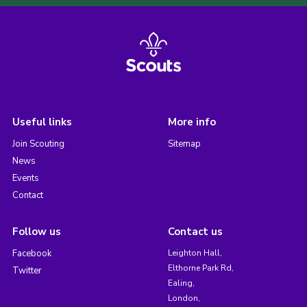
Useful links
More info
Join Scouting
Sitemap
News
Events
Contact
Follow us
Contact us
Facebook
Leighton Hall,
Elthorne Park Rd,
Twitter
Ealing,
London,