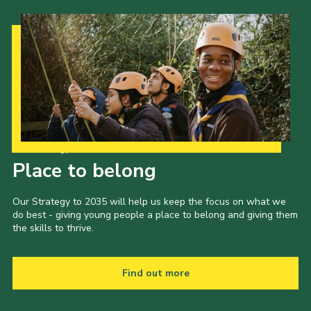
Our Strategy to 2035
Place to belong
Our Strategy to 2035 will help us keep the focus on what we
do best - giving young people a place to belong and giving them
the skills to thrive.
Find out more