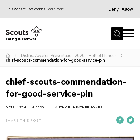
Deny
Allow
This website uses cookies
Learn more
Menu
Home
Ealing & Hanwell
About us
Join
District Awards Presentation 2020 – Roll of Honour
chief-scouts-commendation-for-good-service-pin
News
Events
chief-scouts-commendation-
Gallery
for-good-service-pin
Members Area
DATE: 12TH JUN 2020
AUTHOR: HEATHER JONES
Our Campsite (Link)
SHARE THIS POST
Contact
Privacy Policy