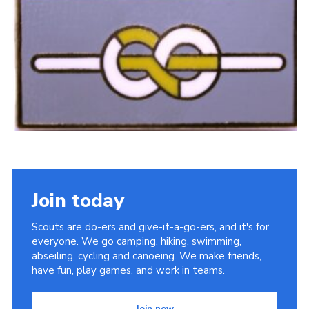
Sitemap
Join today
Scouts are do-ers and give-it-a-go-ers, and it's for
everyone. We go camping, hiking, swimming,
abseiling, cycling and canoeing. We make friends,
have fun, play games, and work in teams.