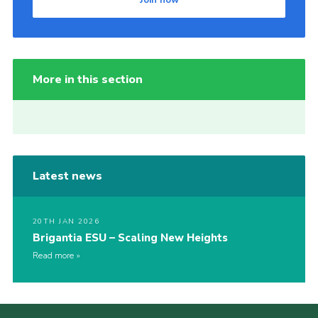
Join now
More in this section
Latest news
20TH JAN 2026
Brigantia ESU – Scaling New Heights
Read more