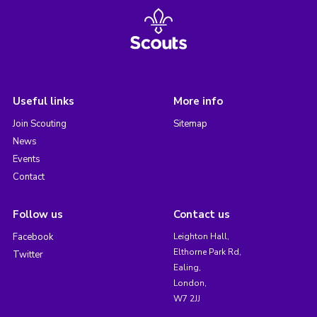
Useful links
More info
Join Scouting
Sitemap
News
Events
Contact
Follow us
Contact us
Facebook
Leighton Hall,
Elthorne Park Rd,
Twitter
Ealing,
London,
W7 2JJ