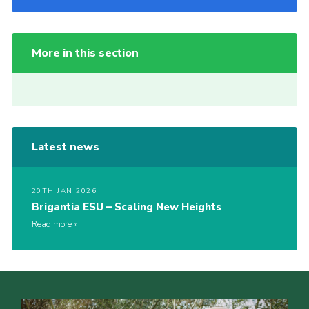
More in this section
Latest news
20TH JAN 2026
Brigantia ESU – Scaling New Heights
Read more