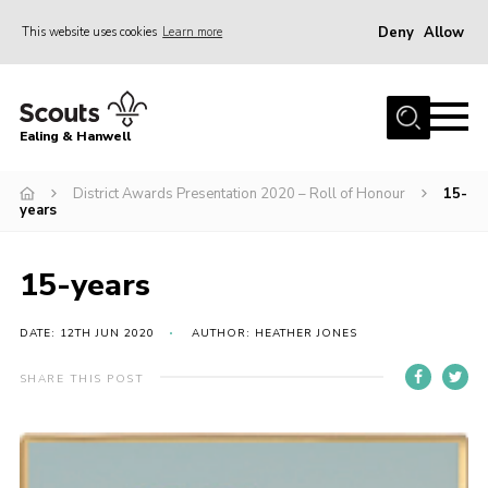
Deny
Allow
This website uses cookies
Learn more
Menu
Home
Ealing & Hanwell
About us
Join
District Awards Presentation 2020 – Roll of Honour
15-
years
News
Events
15-years
Gallery
DATE: 12TH JUN 2020
AUTHOR: HEATHER JONES
Members Area
SHARE THIS POST
Our Campsite (Link)
Contact
Privacy Policy