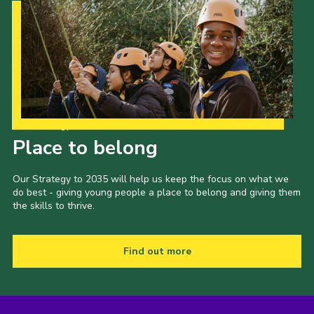
Our Strategy to 2035
Place to belong
Our Strategy to 2035 will help us keep the focus on what we
do best - giving young people a place to belong and giving them
the skills to thrive.
Find out more