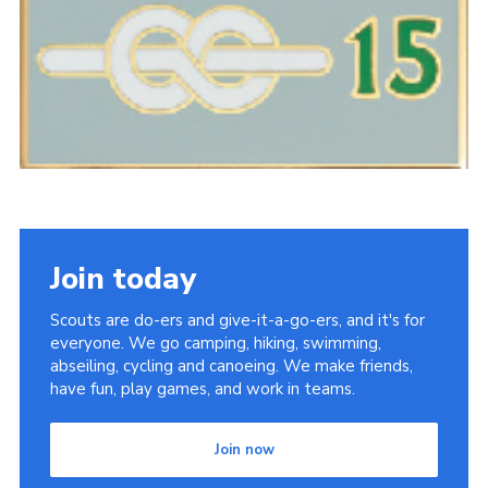
Sitemap
Join today
Scouts are do-ers and give-it-a-go-ers, and it's for
everyone. We go camping, hiking, swimming,
abseiling, cycling and canoeing. We make friends,
have fun, play games, and work in teams.
Join now