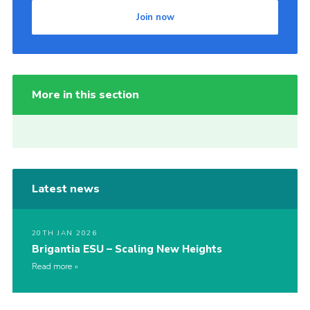
Join now
More in this section
Latest news
20TH JAN 2026
Brigantia ESU – Scaling New Heights
Read more