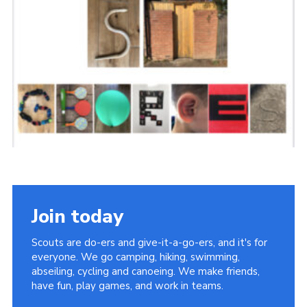
Sitemap
Join today
Scouts are do-ers and give-it-a-go-ers, and it's for
everyone. We go camping, hiking, swimming,
abseiling, cycling and canoeing. We make friends,
have fun, play games, and work in teams.