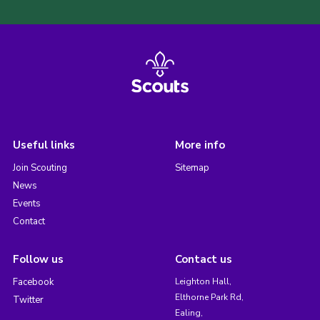
Useful links
More info
Join Scouting
Sitemap
News
Events
Contact
Follow us
Contact us
Facebook
Leighton Hall,
Elthorne Park Rd,
Twitter
Ealing,