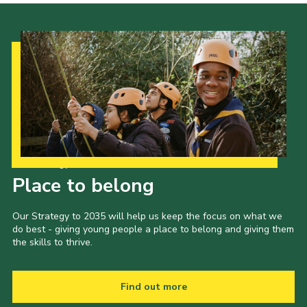
Our Strategy to 2035
Place to belong
Our Strategy to 2035 will help us keep the focus on what we
do best - giving young people a place to belong and giving them
the skills to thrive.
Find out more