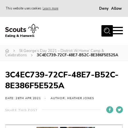
Deny
Allow
This website uses cookies
Learn more
Menu
Home
Ealing & Hanwell
About us
Join
St George’s Day 2021 – District ‘At Home’ Camp &
Celebrations
3C4EC739-72CF-48E7-B52C-8E386F5E525A
News
Events
3C4EC739-72CF-48E7-B52C-
Gallery
8E386F5E525A
Members Area
DATE: 26TH APR 2021
AUTHOR: HEATHER JONES
Our Campsite (Link)
SHARE THIS POST
Contact
Privacy Policy