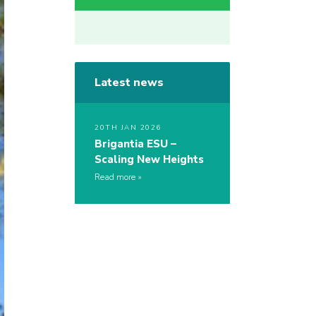
Latest news
20TH JAN 2026
Brigantia ESU –
Scaling New Heights
Read more