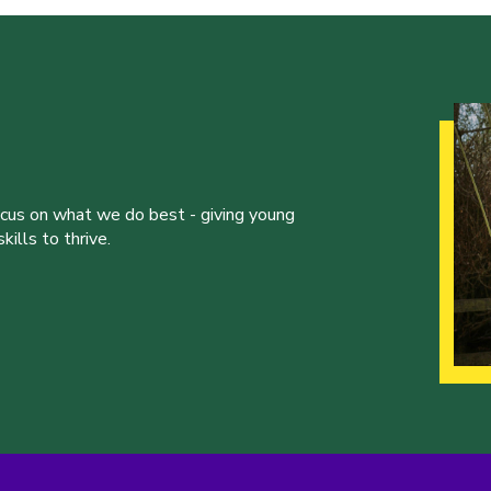
ocus on what we do best - giving young
ills to thrive.