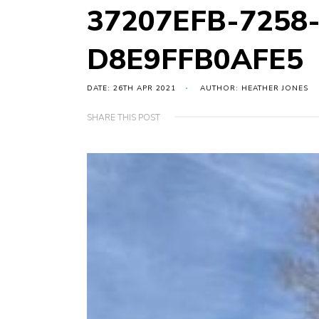
37207EFB-7258
D8E9FFB0AFE5
DATE: 26TH APR 2021
AUTHOR: HEATHER JONES
SHARE THIS POST