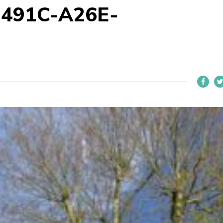
-491C-A26E-