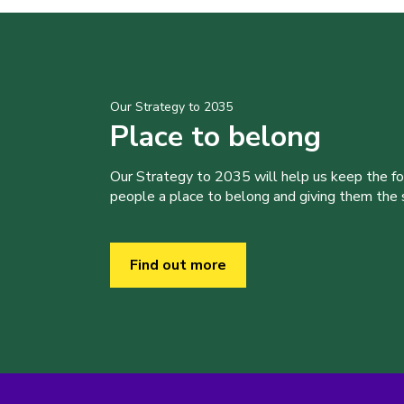
Our Strategy to 2035
Place to belong
Our Strategy to 2035 will help us keep the f
people a place to belong and giving them the sk
Find out more