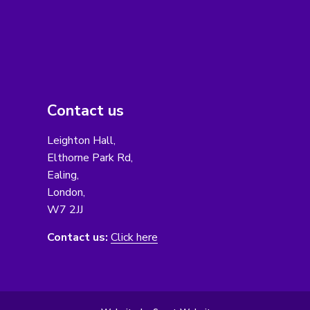
Contact us
Leighton Hall,
Elthorne Park Rd,
Ealing,
London,
W7 2JJ
Contact us:
Click here