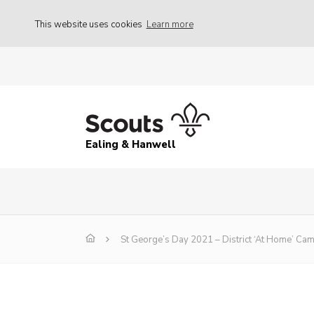
This website uses cookies
Learn more
Ealing & Hanwell
St George’s Day 2021 – District ‘At Home’ Ca