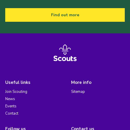
Find out more
Useful links
More info
Join Scouting
Sitemap
News
Events
Contact
Follow us
Contact us