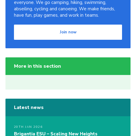
everyone. We go camping, hiking, swimming,
abseiling, cycling and canoeing. We make friends,
have fun, play games, and work in teams.
Join now
More in this section
Latest news
20TH JAN 2026
Brigantia ESU – Scaling New Heights