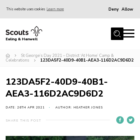
Deny
Allow
This website uses cookies
Learn more
Menu
Home
Ealing & Hanwell
About us
Join
St George’s Day 2021 – District ‘At Home’ Camp &
Celebrations
123DA5F2-40D9-40B1-AEA3-116D2AC9D6D2
News
Events
123DA5F2-40D9-40B1-
Gallery
AEA3-116D2AC9D6D2
Members Area
DATE: 26TH APR 2021
AUTHOR: HEATHER JONES
Our Campsite (Link)
SHARE THIS POST
Contact
Privacy Policy