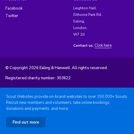
Facebook
Leighton Hall,
Elthorne Park Rd,
Twitter
Ealing,
London,
W7 2JJ
Click here
Contact us:
© Copyright 2026 Ealing & Hanwell. All rights reserved.
Registered charity number: 303622
Scout Websites provide on-brand websites to over 150,000+ Scouts.
Recruit new members and volunteers, take online bookings,
donations and payments, and more.
Find out more