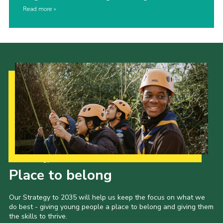
Read more
Our Strategy to 2035
Place to belong
Our Strategy to 2035 will help us keep the focus on what we
do best - giving young people a place to belong and giving them
the skills to thrive.