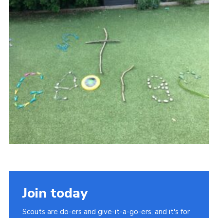
Sitemap
Join today
Scouts are do-ers and give-it-a-go-ers, and it's for