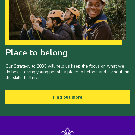
Our Strategy to 2035
Place to belong
Our Strategy to 2035 will help us keep the focus on what we
do best - giving young people a place to belong and giving them
the skills to thrive.
Find out more