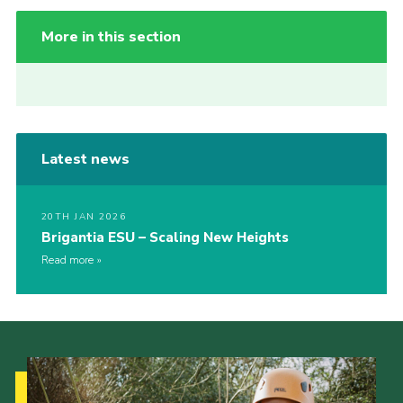
More in this section
Latest news
20TH JAN 2026
Brigantia ESU – Scaling New Heights
Read more