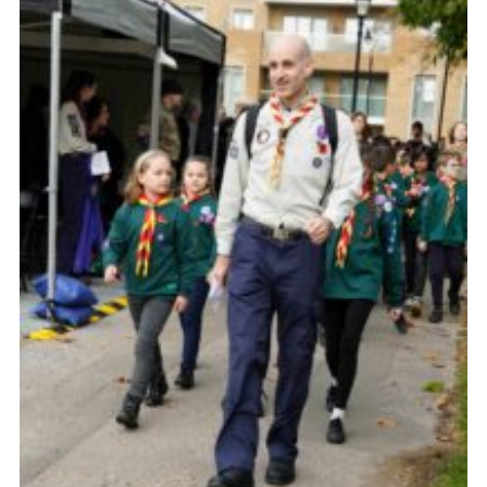
Sitemap