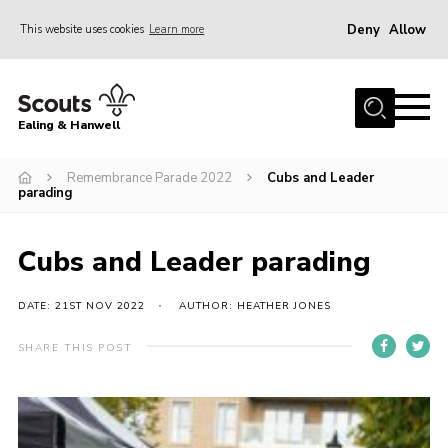
Deny
Allow
This website uses cookies
Learn more
Menu
Home
Ealing & Hanwell
About us
Join
Remembrance Parade 2022
Cubs and Leader
parading
News
Events
Cubs and Leader parading
Gallery
DATE: 21ST NOV 2022
AUTHOR: HEATHER JONES
Members Area
SHARE THIS POST
Our Campsite (Link)
Contact
Privacy Policy