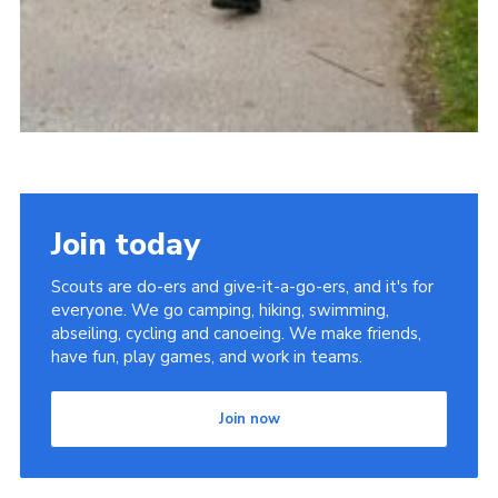
Join today
Scouts are do-ers and give-it-a-go-ers, and it's for
everyone. We go camping, hiking, swimming,
abseiling, cycling and canoeing. We make friends,
have fun, play games, and work in teams.
Join now