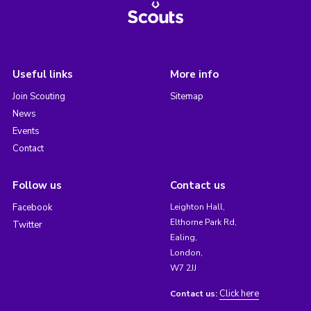
Useful links
More info
Join Scouting
Sitemap
News
Events
Contact
Follow us
Contact us
Facebook
Leighton Hall,
Elthorne Park Rd,
Twitter
Ealing,
London,
W7 2JJ
Click here
Contact us: