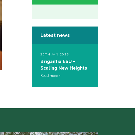
Latest news
20TH JAN 2026
Brigantia ESU –
Scaling New Heights
Read more