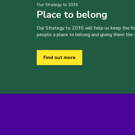
Our Strategy to 2035
Place to belong
Our Strategy to 2035 will help us keep the f
people a place to belong and giving them the sk
Find out more