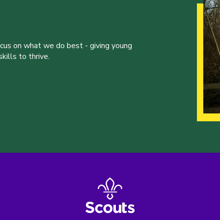
ocus on what we do best - giving young
ills to thrive.