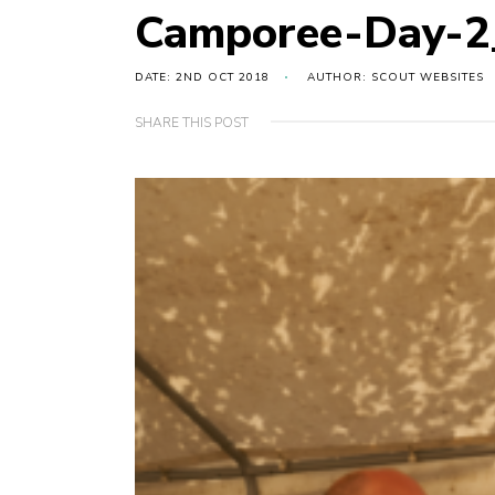
Camporee-Day-
DATE: 2ND OCT 2018
AUTHOR: SCOUT WEBSITES
SHARE THIS POST