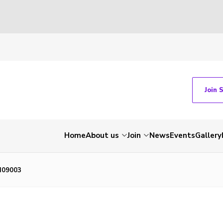
Join 
Home
About us
Join
News
Events
Gallery
N09003