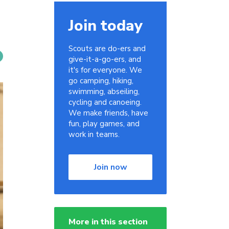
Join today
Scouts are do-ers and
give-it-a-go-ers, and
it's for everyone. We
go camping, hiking,
swimming, abseiling,
cycling and canoeing.
We make friends, have
fun, play games, and
work in teams.
Join now
More in this section