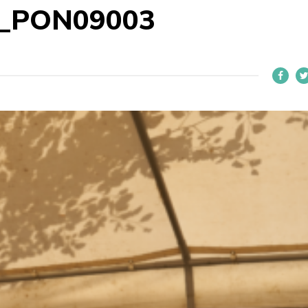
2_PON09003