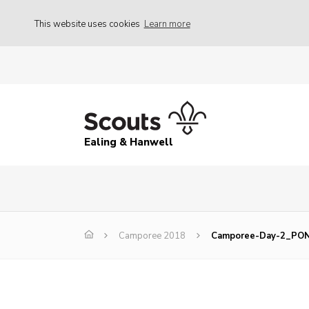
This website uses cookies
Learn more
Ealing & Hanwell
Camporee 2018
Camporee-Day-2_PO