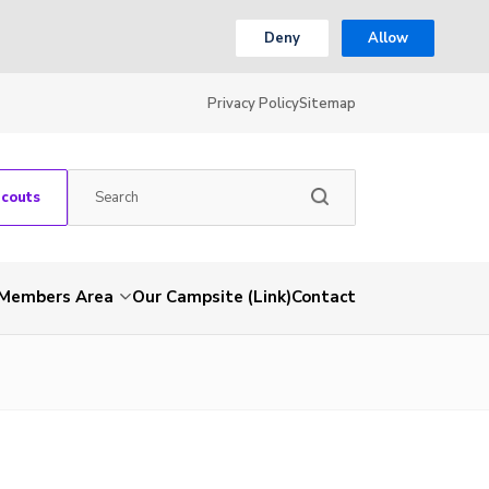
Deny
Allow
Privacy Policy
Sitemap
Scouts
Members Area
Our Campsite (Link)
Contact