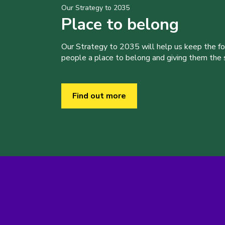
Our Strategy to 2035
Place to belong
Our Strategy to 2035 will help us keep the f
people a place to belong and giving them the sk
Find out more