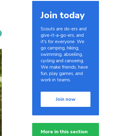
Join today
Scouts are do-ers and
give-it-a-go-ers, and
it's for everyone. We
go camping, hiking,
swimming, abseiling,
cycling and canoeing.
We make friends, have
fun, play games, and
work in teams.
Join now
More in this section