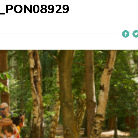
1_PON08929