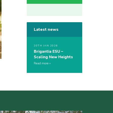
Latest news
20TH JAN 2026
Brigantia ESU –
Scaling New Heights
Read more