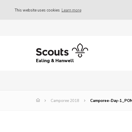
This website uses cookies
Learn more
Ealing & Hanwell
Camporee 2018
Camporee-Day-1_PO