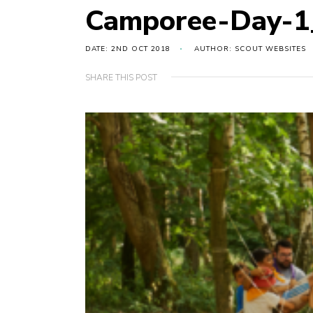
Camporee-Day-
DATE: 2ND OCT 2018
AUTHOR: SCOUT WEBSITES
SHARE THIS POST