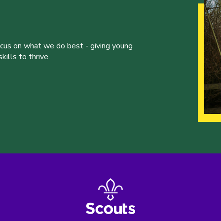
ocus on what we do best - giving young
ills to thrive.