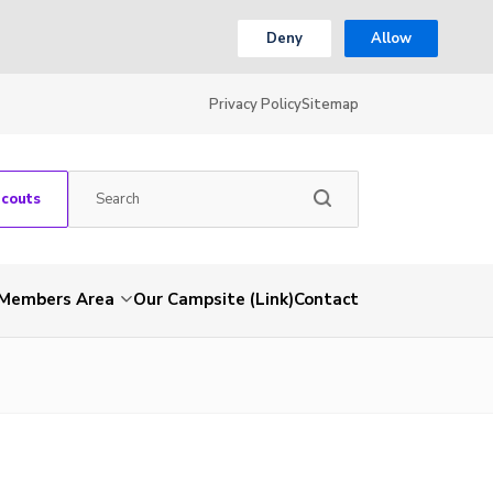
Deny
Allow
Privacy Policy
Sitemap
Scouts
Members Area
Our Campsite (Link)
Contact