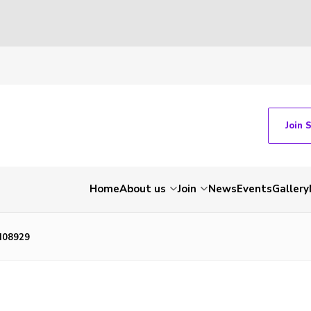
Join 
Home
About us
Join
News
Events
Gallery
N08929